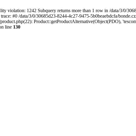
 violation: 1242 Subquery returns more than 1 row in /data/3/0/30
 trace: #0 /data/3/0/30685d23-8244-4c27-9475-5b0beaebdcfa/bonde.cz
oduct.php(22): Product::getProductAlternative(Object(PDO), 'tescoma
n line
130