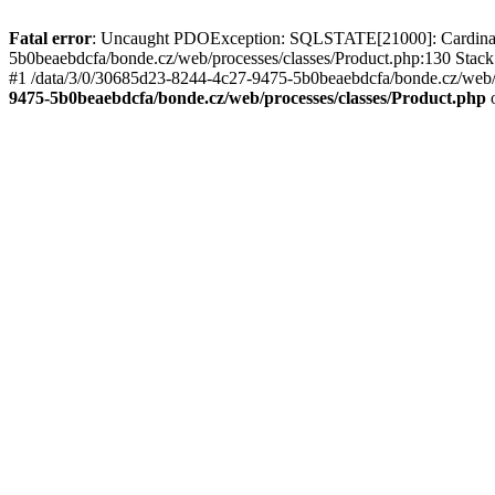
Fatal error
: Uncaught PDOException: SQLSTATE[21000]: Cardinality
5b0beaebdcfa/bonde.cz/web/processes/classes/Product.php:130 Stack
#1 /data/3/0/30685d23-8244-4c27-9475-5b0beaebdcfa/bonde.cz/web/pr
9475-5b0beaebdcfa/bonde.cz/web/processes/classes/Product.php
o