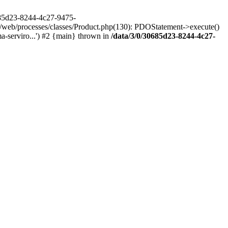
685d23-8244-4c27-9475-
/web/processes/classes/Product.php(130): PDOStatement->execute()
-serviro...') #2 {main} thrown in
/data/3/0/30685d23-8244-4c27-