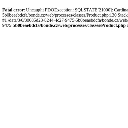
Fatal error
: Uncaught PDOException: SQLSTATE[21000]: Cardinality
5b0beaebdcfa/bonde.cz/web/processes/classes/Product.php:130 Stack
#1 /data/3/0/30685d23-8244-4c27-9475-5b0beaebdcfa/bonde.cz/web/pr
9475-5b0beaebdcfa/bonde.cz/web/processes/classes/Product.php
o