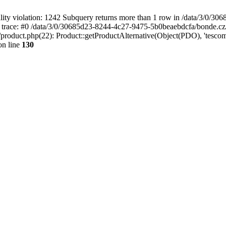
 violation: 1242 Subquery returns more than 1 row in /data/3/0/30
 trace: #0 /data/3/0/30685d23-8244-4c27-9475-5b0beaebdcfa/bonde.cz
oduct.php(22): Product::getProductAlternative(Object(PDO), 'tescom
n line
130