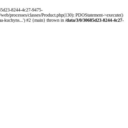
685d23-8244-4c27-9475-
/web/processes/classes/Product.php(130): PDOStatement->execute()
a-kuchyns...') #2 {main} thrown in
/data/3/0/30685d23-8244-4c27-