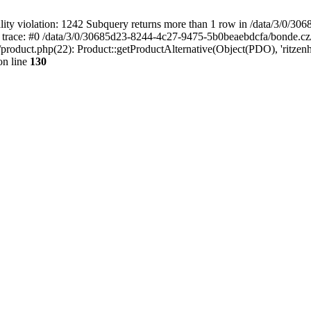
 violation: 1242 Subquery returns more than 1 row in /data/3/0/30
 trace: #0 /data/3/0/30685d23-8244-4c27-9475-5b0beaebdcfa/bonde.cz
oduct.php(22): Product::getProductAlternative(Object(PDO), 'ritzenho
n line
130