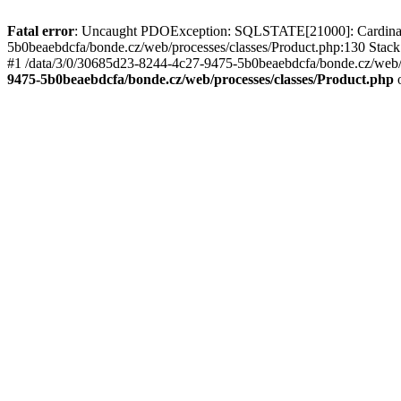
Fatal error
: Uncaught PDOException: SQLSTATE[21000]: Cardinality
5b0beaebdcfa/bonde.cz/web/processes/classes/Product.php:130 Stack
#1 /data/3/0/30685d23-8244-4c27-9475-5b0beaebdcfa/bonde.cz/web/pr
9475-5b0beaebdcfa/bonde.cz/web/processes/classes/Product.php
o