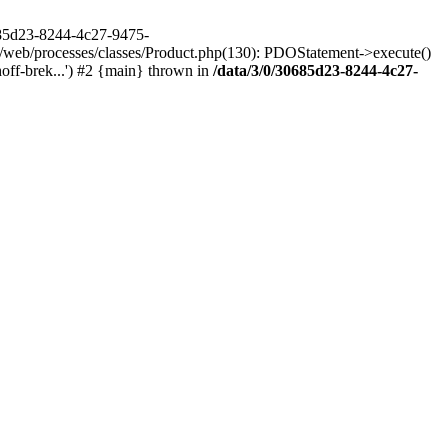
685d23-8244-4c27-9475-
/web/processes/classes/Product.php(130): PDOStatement->execute()
ff-brek...') #2 {main} thrown in
/data/3/0/30685d23-8244-4c27-