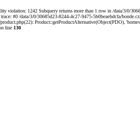
 violation: 1242 Subquery returns more than 1 row in /data/3/0/30
 trace: #0 /data/3/0/30685d23-8244-4c27-9475-5b0beaebdcfa/bonde.cz
roduct.php(22): Product::getProductAlternative(Object(PDO), 'home
n line
130