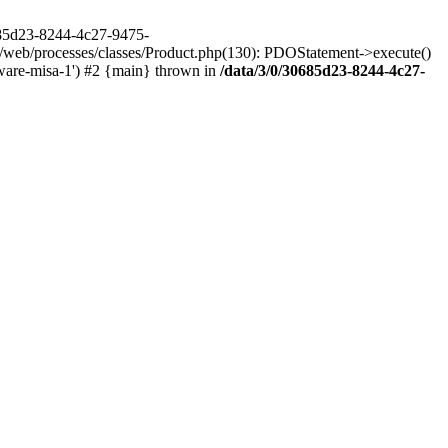
685d23-8244-4c27-9475-
/web/processes/classes/Product.php(130): PDOStatement->execute()
ware-misa-1') #2 {main} thrown in
/data/3/0/30685d23-8244-4c27-