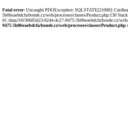
Fatal error
: Uncaught PDOException: SQLSTATE[21000]: Cardinality
5b0beaebdcfa/bonde.cz/web/processes/classes/Product.php:130 Stack
#1 /data/3/0/30685d23-8244-4c27-9475-5b0beaebdcfa/bonde.cz/web/p
9475-5b0beaebdcfa/bonde.cz/web/processes/classes/Product.php
o